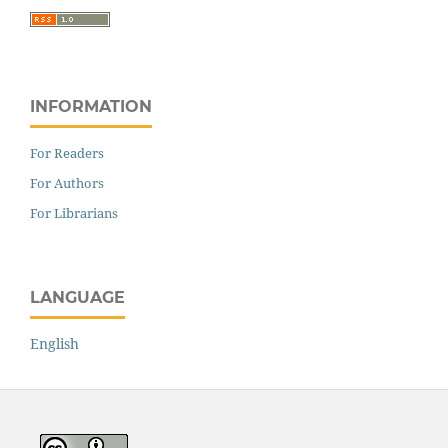
INFORMATION
For Readers
For Authors
For Librarians
LANGUAGE
English