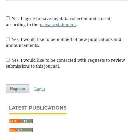
Yes, I agree to have my data collected and stored
according to the
privacy statement
.
Yes, I would like to be notified of new publications and
announcements.
Yes, I would like to be contacted with requests to review
submissions to this journal.
Login
Register
LATEST PUBLICATIONS