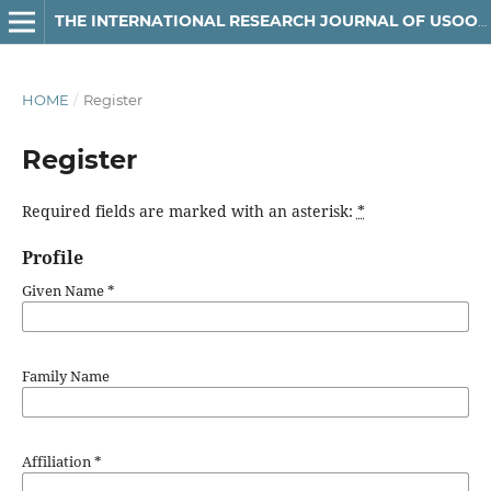
THE INTERNATIONAL RESEARCH JOURNAL OF USOOLUDDIN
HOME
/
Register
Register
Required fields are marked with an asterisk:
*
Profile
Given Name
*
Family Name
Affiliation
*