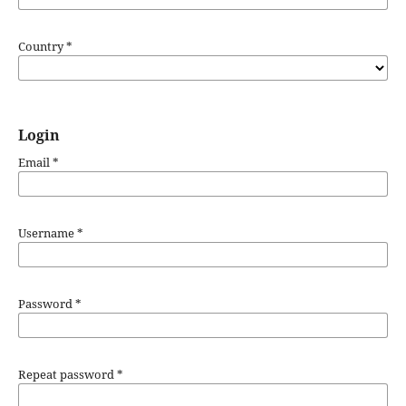
Country
*
Login
Email
*
Username
*
Password
*
Repeat password
*