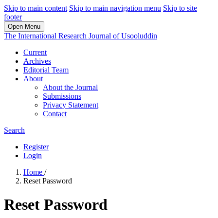
Skip to main content
Skip to main navigation menu
Skip to site
footer
Open Menu
The International Research Journal of Usooluddin
Current
Archives
Editorial Team
About
About the Journal
Submissions
Privacy Statement
Contact
Search
Register
Login
Home
/
Reset Password
Reset Password