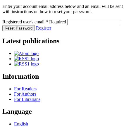
Enter your account email address below and an email will be sent
with instructions on how to reset your password.
Registered user's email
*
Required
Register
Reset Password
Latest publications
Information
For Readers
For Authors
For Librarians
Language
English