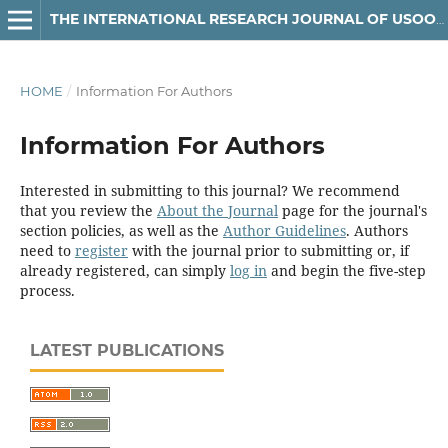
THE INTERNATIONAL RESEARCH JOURNAL OF USOOLUDDIN
HOME
/
Information For Authors
Information For Authors
Interested in submitting to this journal? We recommend
that you review the
About the Journal
page for the journal's
section policies, as well as the
Author Guidelines
. Authors
need to
register
with the journal prior to submitting or, if
already registered, can simply
log in
and begin the five-step
process.
LATEST PUBLICATIONS