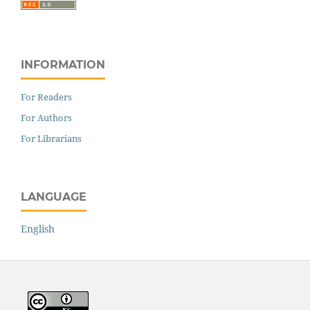
INFORMATION
For Readers
For Authors
For Librarians
LANGUAGE
English